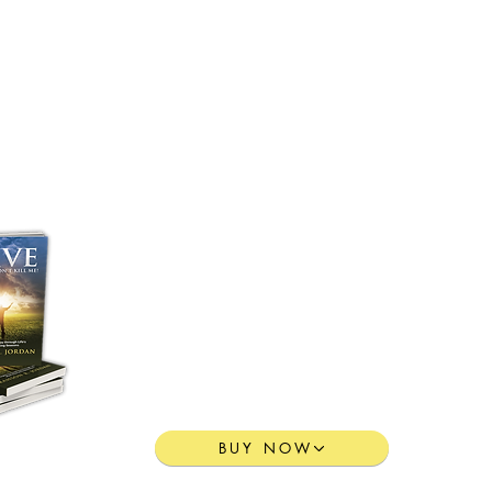
Purchase Pastor Jordan's
Transformative Book:
“I LIVE”
Yesterday Didn't Kill Me!
BUY NOW