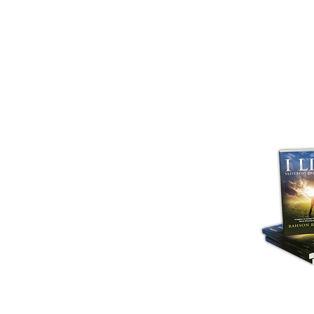
ng Church. All Rights Reserved All copyright,
sign rights, patents and other intellectual
 and unregistered) in and on The Advancing
to The Advancing Church "A Christ First