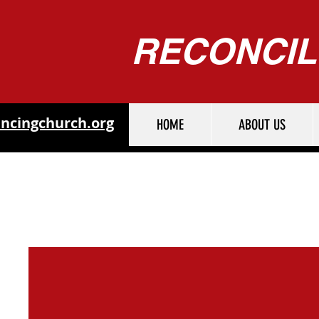
RECONCIL
ncingchurch.org
HOME
ABOUT US