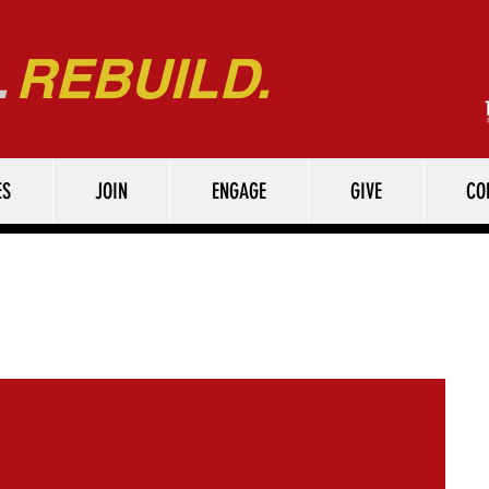
.
REBUILD.
ES
JOIN
ENGAGE
GIVE
CO