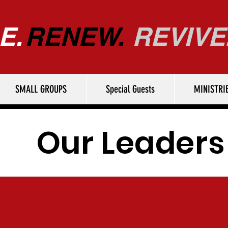
E.
RENEW.
REVIVE
SMALL GROUPS
Special Guests
MINISTRI
Our Leaders