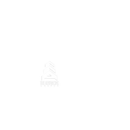
Copyright ©2025 The Advanci
trademarks, photographs, de
property rights (registered
Church and content belongs 
Ministry".