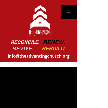
RENEW.
RECONCILE.
REVIVE.
REBUILD.
info@theadvancingchurch.org