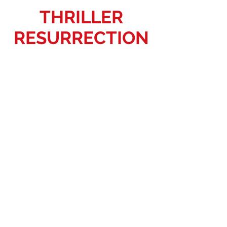
THRILLER
RESURRECTION