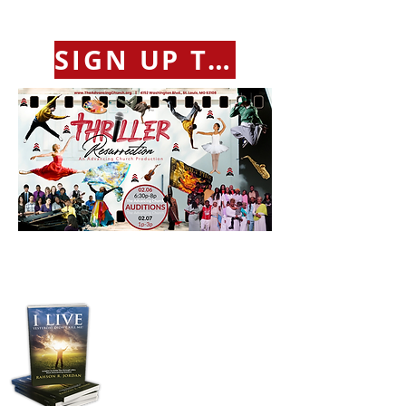
SIGN UP TO AUDITION
Purchase Pastor
Jordan's Transformative
Book:
“I LIVE”
Yesterday Didn't Kill