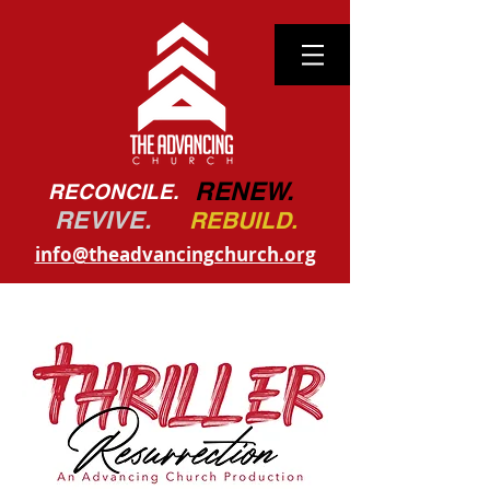
RENEW.
RECONCILE.
REVIVE.
REBUILD.
info@theadvancingchurch.org