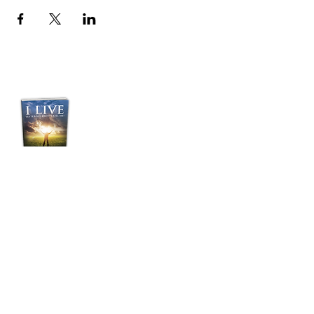
Purchase Pastor
Jordan's Transformative
Book:
“I LIVE”
Yesterday Didn't Kill
Me!
BUY NOW