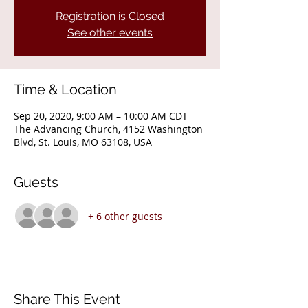
Registration is Closed
See other events
Time & Location
Sep 20, 2020, 9:00 AM – 10:00 AM CDT
The Advancing Church, 4152 Washington
Blvd, St. Louis, MO 63108, USA
Guests
+ 6 other guests
Share This Event