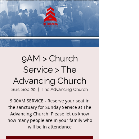
9AM > Church
Service > The
Advancing Church
Sun, Sep 20
  |  
The Advancing Church
9:00AM SERVICE - Reserve your seat in
the sanctuary for Sunday Service at The
Advancing Church. Please let us know
how many people are in your family who
will be in attendance