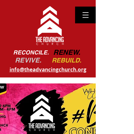
RENEW.
RECONCILE.
REVIVE.
REBUILD.
info@theadvancingchurch.org