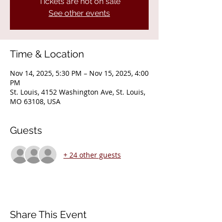
Tickets are not on sale
See other events
Time & Location
Nov 14, 2025, 5:30 PM – Nov 15, 2025, 4:00
PM
St. Louis, 4152 Washington Ave, St. Louis,
MO 63108, USA
Guests
+ 24 other guests
Share This Event