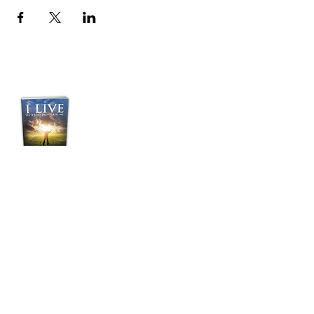
Purchase Pastor
Jordan's Transformative
Book:
“I LIVE”
Yesterday Didn't Kill
Me!
BUY NOW