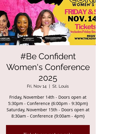
#Be Confident
Women's Conference
2025
Fri, Nov 14
  |  
St. Louis
Friday, November 14th - Doors open at
5:30pm - Conference {6:00pm - 9:30pm}
Saturday, November 15th - Doors open at