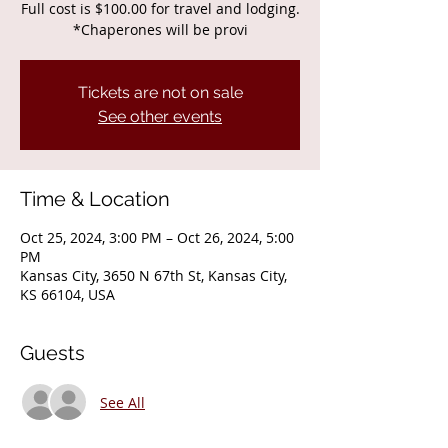
Full cost is $100.00 for travel and lodging.
*Chaperones will be provi
Tickets are not on sale
See other events
Time & Location
Oct 25, 2024, 3:00 PM – Oct 26, 2024, 5:00
PM
Kansas City, 3650 N 67th St, Kansas City,
KS 66104, USA
Guests
See All