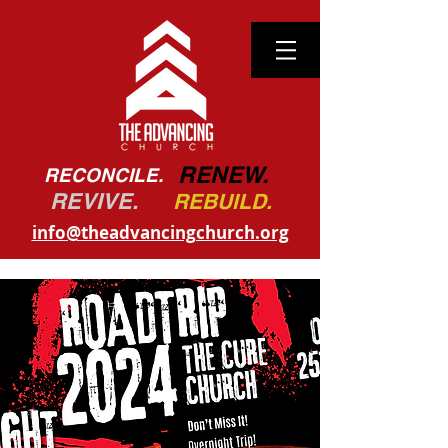
RENEW.
RECONCILE.
REVIVE.
REBUILD.
info@theadvancingchurch.org