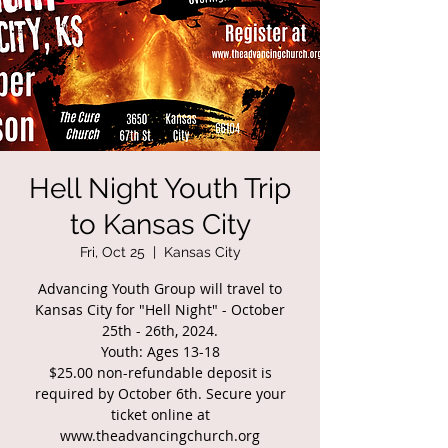
Hell Night Youth Trip
to Kansas City
Fri, Oct 25
  |  
Kansas City
Advancing Youth Group will travel to
Kansas City for "Hell Night" - October
25th - 26th, 2024.
Youth: Ages 13-18
$25.00 non-refundable deposit is
required by October 6th. Secure your
ticket online at
www.theadvancingchurch.org