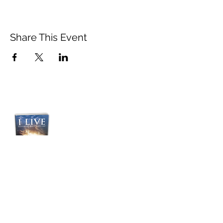
Share This Event
Purchase Pastor
Jordan's Transformative
Book:
“I LIVE”
Yesterday Didn't Kill
Me!
BUY NOW