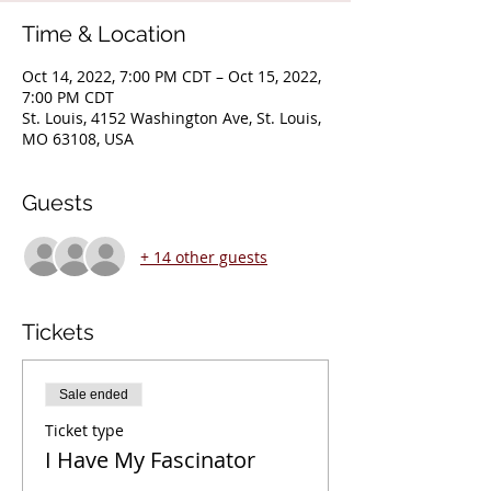
Time & Location
Oct 14, 2022, 7:00 PM CDT – Oct 15, 2022,
7:00 PM CDT
St. Louis, 4152 Washington Ave, St. Louis,
MO 63108, USA
Guests
+ 14 other guests
Tickets
Sale ended
Ticket type
I Have My Fascinator