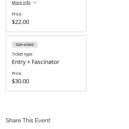
More info
Price
$22.00
Sale ended
Ticket type
Entry + Fascinator
Price
$30.00
Share This Event