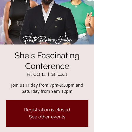
She's Fascinating
Conference
Fri, Oct 14
  |  
St. Louis
Join us Friday from 7pm-9:30pm and
Saturday from 9am-12pm
Registration is closed
See other events