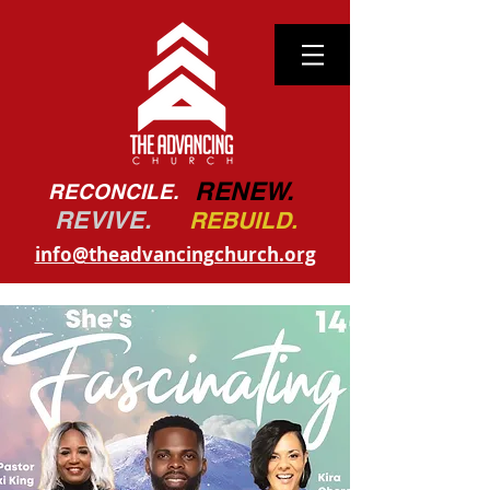
RENEW.
RECONCILE.
REVIVE.
REBUILD.
info@theadvancingchurch.org