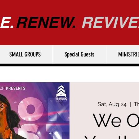
E.
RENEW.
REVIVE
SMALL GROUPS
Special Guests
MINISTRI
Sat, Aug 24
  |  
T
We O