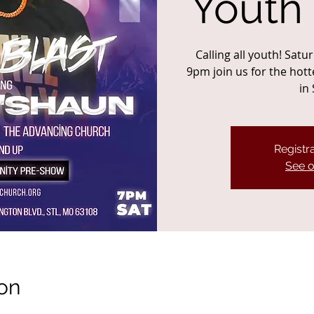
Youth
Calling all youth! Sat
9pm join us for the hot
in 
Registra
See o
on