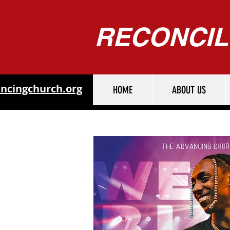
RECONCIL
ncingchurch.org
HOME
ABOUT US