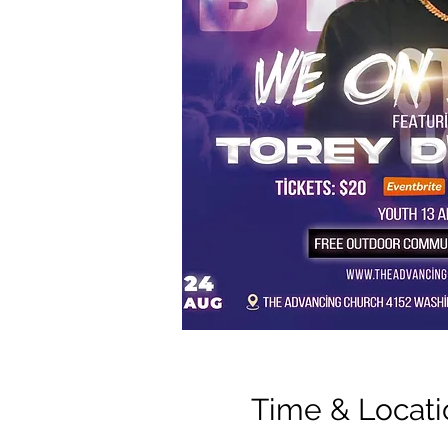
Time & Locati