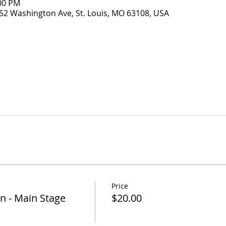
:00 PM
52 Washington Ave, St. Louis, MO 63108, USA
Price
n - Main Stage
$20.00