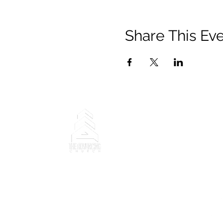
Share This Ev
Copyright ©2025 The Advanci
trademarks, photographs, de
property rights (registered
Church and content belongs 
Ministry".